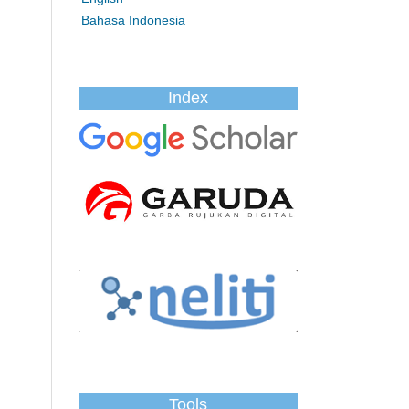
Bahasa Indonesia
Index
Tools