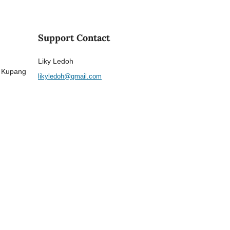
Support Contact
Liky Ledoh
a Kupang
likyledoh@gmail.com