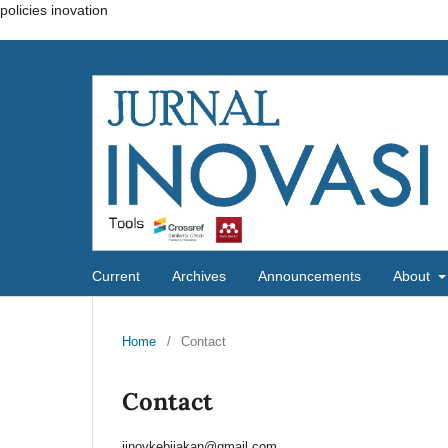
policies inovation
Current
Archives
Announcements
About
Home
/
Contact
Contact
jinovkebijakan@gmail.com