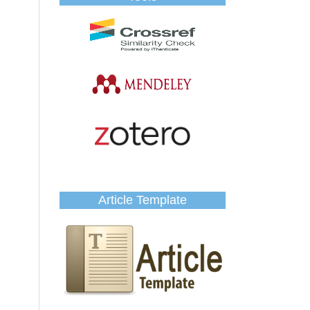
Article Template