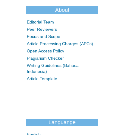
About
Editorial Team
Peer Reviewers
Focus and Scope
Article Processing Charges (APCs)
Open Access Policy
Plagiarism Checker
Writing Guidelines (Bahasa
Indonesia)
Article Template
Languange
English