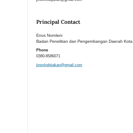
Principal Contact
Enos Nomleni
Badan Penelitian dan Pengembangan Daerah Kot
Phone
0380-8586071
jinovkebijakan@gmail.com