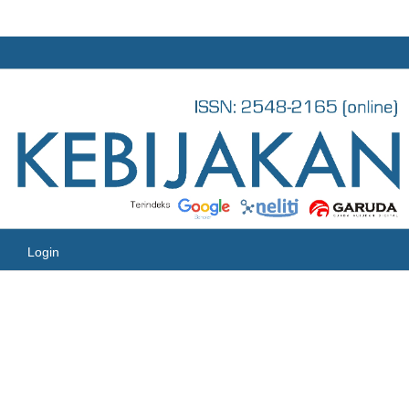
Login