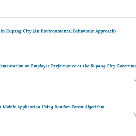
 in Kupang City (An Environmental Behaviour Approach)
plementation on Employee Performance at the Kupang City Governm
bat Mobile Application Using Random Forest Algorithm