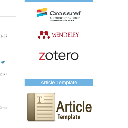
1-37
ent
39-52
Article Template
53-65