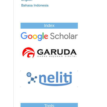
Bahasa Indonesia
Index
Tools