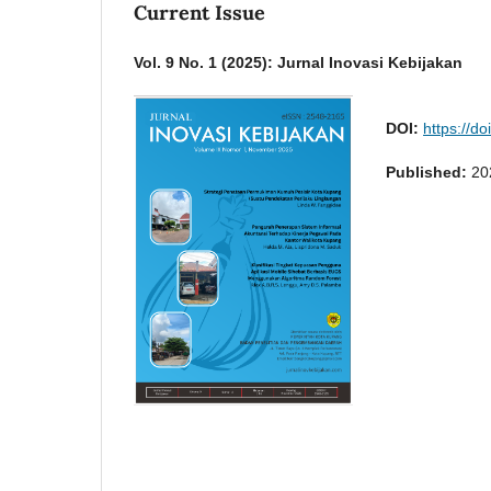
Current Issue
Vol. 9 No. 1 (2025): Jurnal Inovasi Kebijakan
DOI:
https://d
Published:
20