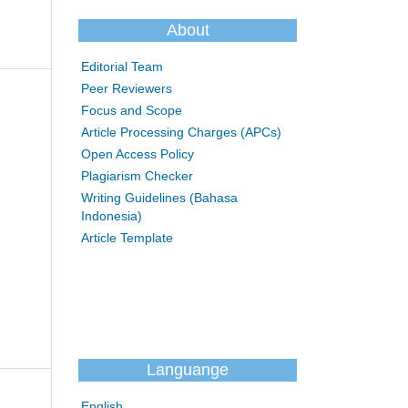
About
Editorial Team
Peer Reviewers
Focus and Scope
Article Processing Charges (APCs)
Open Access Policy
Plagiarism Checker
Writing Guidelines (Bahasa
Indonesia)
Article Template
Languange
English