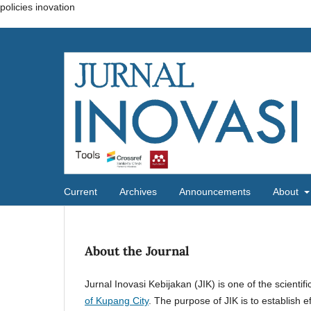
policies inovation
Current
Archives
Announcements
About
About the Journal
Jurnal Inovasi Kebijakan (JIK) is one of the scientif
of Kupang City
. The purpose of JIK is to establish