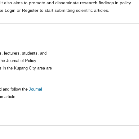
It also aims to promote and disseminate research findings in policy
 Login or Register to start submitting scientific articles.
s, lecturers, students, and
the Journal of Policy
s in the Kupang City area are
d and follow the
Journal
n article.