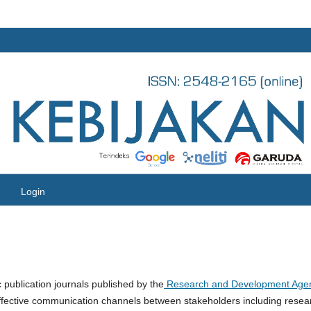
Login
ic publication journals published by the
Research and Development Age
 effective communication channels between stakeholders including resea