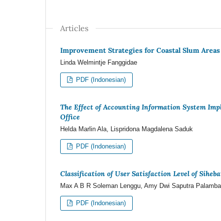
Articles
Improvement Strategies for Coastal Slum Areas
Linda Welmintje Fanggidae
PDF (Indonesian)
The Effect of Accounting Information System Im
Office
Helda Marlin Ala, Lispridona Magdalena Saduk
PDF (Indonesian)
Classification of User Satisfaction Level of Sihe
Max A B R Soleman Lenggu, Amy Dwi Saputra Palamba
PDF (Indonesian)