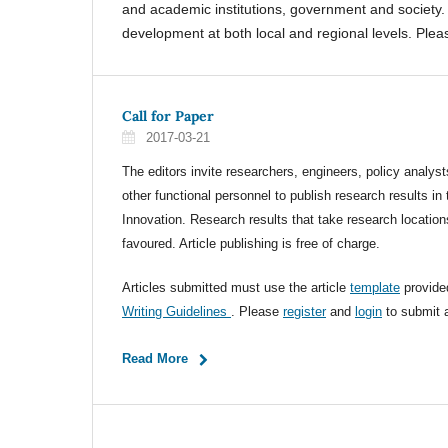
and academic institutions, government and society. 
development at both local and regional levels. Please
Call for Paper
2017-03-21
The editors invite researchers, engineers, policy analyst
other functional personnel to publish research results in 
Innovation. Research results that take research location
favoured. Article publishing is free of charge.
Articles submitted must use the article
template
provide
Writing Guidelines
. Please
register
and
login
to submit a
Read More