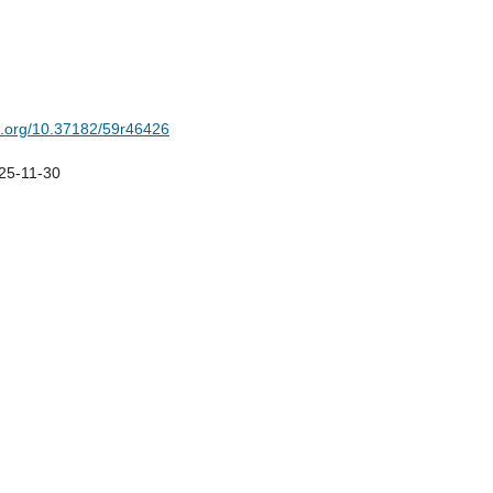
oi.org/10.37182/59r46426
25-11-30