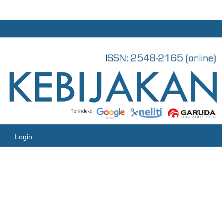
Login