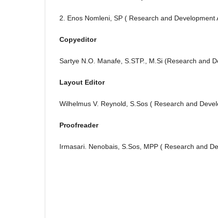
2. Enos Nomleni, SP ( Research and Development 
Copyeditor
Sartye N.O. Manafe, S.STP., M.Si (Research and D
Layout Editor
Wilhelmus V. Reynold, S.Sos ( Research and Deve
Proofreader
Irmasari. Nenobais, S.Sos, MPP ( Research and D