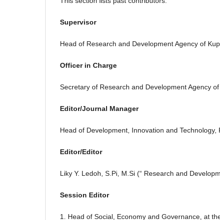
This section lists past contributors.
Supervisor
Head of Research and Development Agency of Kup
Officer in Charge
Secretary of Research and Development Agency of
Editor/Journal Manager
Head of Development, Innovation and Technology,
Editor/Editor
Liky Y. Ledoh, S.Pi, M.Si (“ Research and Develop
Session Editor
1. Head of Social, Economy and Governance, at t