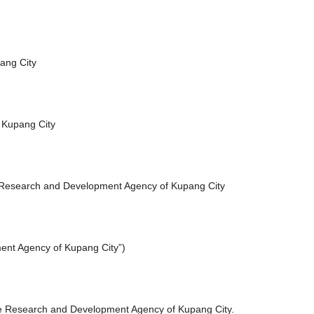
ang City
 Kupang City
 Research and Development Agency of Kupang City
ment Agency of Kupang City”)
he Research and Development Agency of Kupang City.