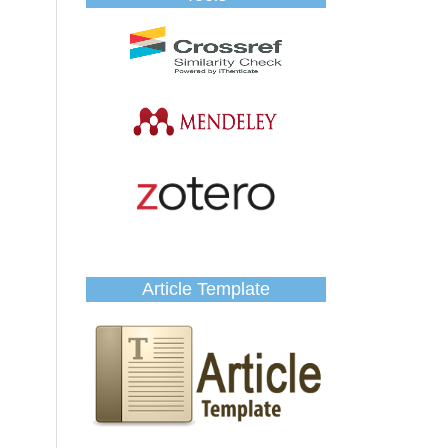
Article Template