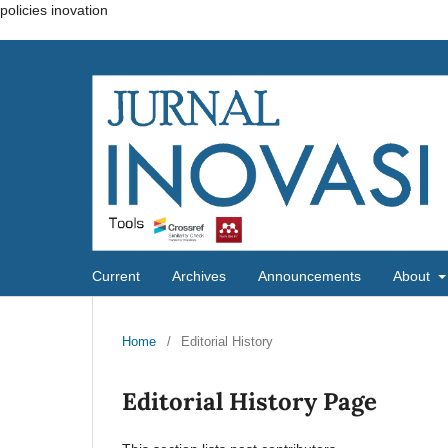
policies inovation
Current
Archives
Announcements
About
Home
/
Editorial History
Editorial History Page