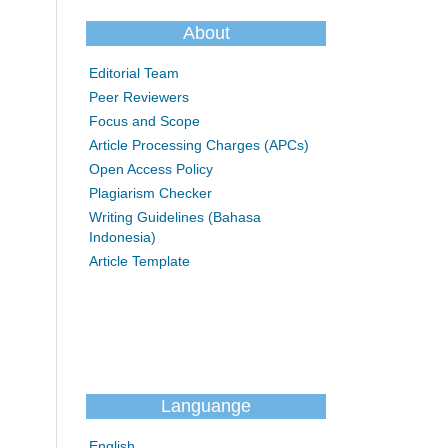
About
Editorial Team
Peer Reviewers
Focus and Scope
Article Processing Charges (APCs)
Open Access Policy
Plagiarism Checker
Writing Guidelines (Bahasa
Indonesia)
Article Template
Languange
English