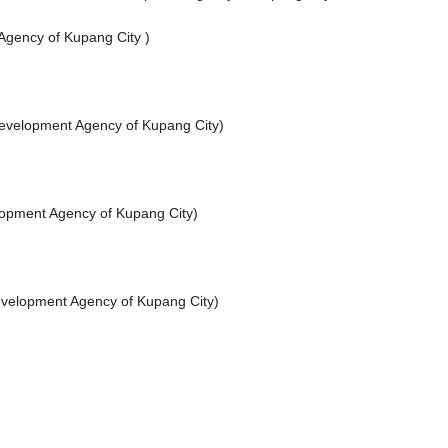
Agency of Kupang City )
evelopment Agency of Kupang City)
lopment Agency of Kupang City)
evelopment Agency of Kupang City)