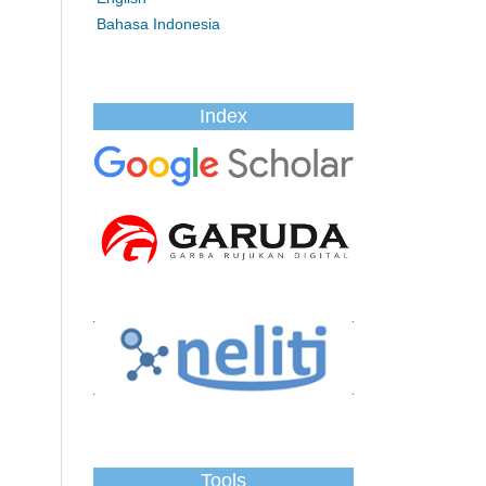
Bahasa Indonesia
Index
Tools