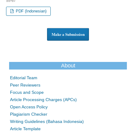
55-67
PDF (Indonesian)
Make a Submission
About
Editorial Team
Peer Reviewers
Focus and Scope
Article Processing Charges (APCs)
Open Access Policy
Plagiarism Checker
Writing Guidelines (Bahasa Indonesia)
Article Template