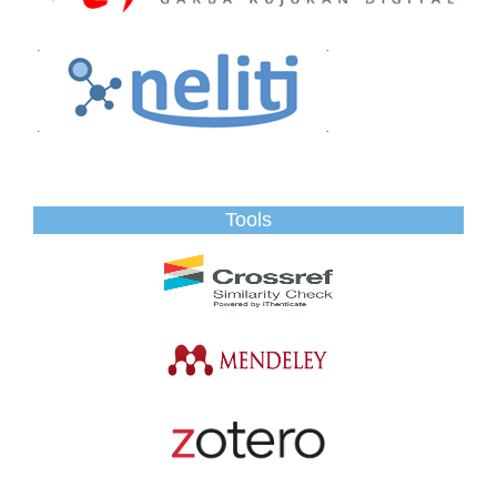
Tools