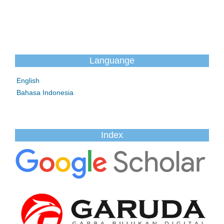
Languange
English
Bahasa Indonesia
Index