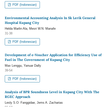
PDF (Indonesian)
Environmental Accounting Analysis In Sk Lerik General
Hospital Kupang City
Helda Marlin Ala, Mesri W.N. Manafe
31-38
PDF (Indonesian)
Development of e-Voucher Application for Efficiency Use of
Fuel in The Government of Kupang City
Max Lenggu, Yanuar Dally
39-54
PDF (Indonesian)
Analysis of BPR Soundness Level in Kupang City With The
RGEC Approach
Lesly S.O. Fanggidae, Jems A. Zacharias