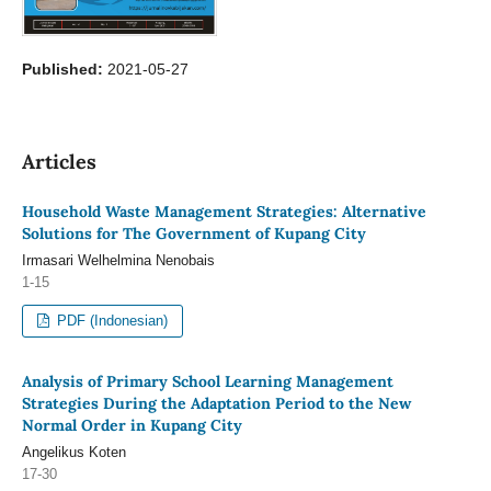
Published:
2021-05-27
Articles
Household Waste Management Strategies: Alternative
Solutions for The Government of Kupang City
Irmasari Welhelmina Nenobais
1-15
PDF (Indonesian)
Analysis of Primary School Learning Management
Strategies During the Adaptation Period to the New
Normal Order in Kupang City
Angelikus Koten
17-30