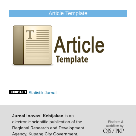
Article Template
Statistik Jurnal
Jurnal Inovasi Kebijakan
is an
electronic scientific publication of the
Regional Research and Development
Agency, Kupang City Government.