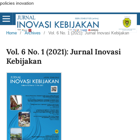
policies inovation
Home
/
Archives
/
Vol. 6 No. 1 (2021): Jurnal Inovasi Kebijakan
Vol. 6 No. 1 (2021): Jurnal Inovasi
Kebijakan