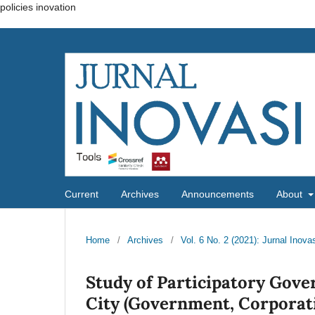
policies inovation
Current
Archives
Announcements
About
Home
/
Archives
/
Vol. 6 No. 2 (2021): Jurnal Inova
Study of Participatory Gov
City (Government, Corporati