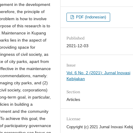
agement in the development
herefore, the principle of
PDF (Indonesian)
problem is how to involve
pose of this research is to
k Maintenance in Kupang
Published
arks lies in the aspect of
2021-12-03
 providing space for
ngness of civil society, as
e of city parks, apart from
Issue
effective in the maintenance
Vol. 6 No. 2 (2021): Jurnal Inovasi
o recommendations, namely:
Kebijakan
anaging city parks, and (2)
vil society, corporations)
Section
g-term goal, in particular,
Articles
cies in building a
rnment and the community
To achieve this goal, the
License
of participatory governance
Copyright (c) 2021 Jurnal Inovasi Kebi
his perspective can focus on