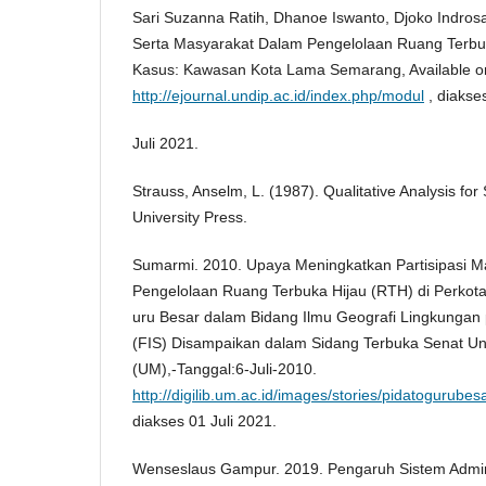
Sari Suzanna Ratih, Dhanoe Iswanto, Djoko Indros
Serta Masyarakat Dalam Pengelolaan Ruang Terbu
Kasus: Kawasan Kota Lama Semarang, Available on
http://ejournal.undip.ac.id/index.php/modul
, diakse
Juli 2021.
Strauss, Anselm, L. (1987). Qualitative Analysis for
University Press.
Sumarmi. 2010. Upaya Meningkatkan Partisipasi 
Pengelolaan Ruang Terbuka Hijau (RTH) di Perko
uru Besar dalam Bidang Ilmu Geografi Lingkungan 
(FIS) Disampaikan dalam Sidang Terbuka Senat Uni
(UM),-Tanggal:6-Juli-2010.
http://digilib.um.ac.id/images/stories/pidatogurube
diakses 01 Juli 2021.
Wenseslaus Gampur. 2019. Pengaruh Sistem Admini