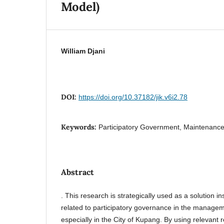
Model)
William Djani
DOI:
https://doi.org/10.37182/jik.v6i2.78
Keywords:
Participatory Government, Maintenance,
Abstract
. This research is strategically used as a solution in
related to participatory governance in the managem
especially in the City of Kupang. By using relevant 