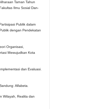
liharaan Taman Tahun
akultas Ilmu Sosial Dan-
artisipasi Publik dalam
 Publik dengan Pendekatan
ori Organisasi,
rtasi Mewujudkan Kota
 Implementasi dan Evaluasi.
Bandung: Alfabeta.
 Wilayah, Realita dan