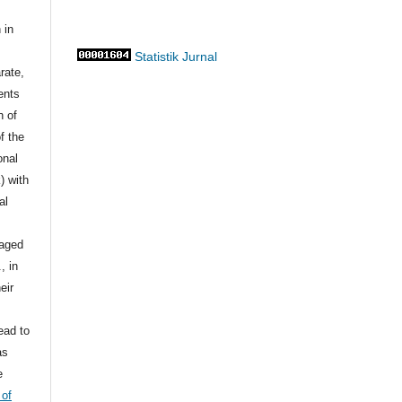
 in
Statistik Jurnal
rate,
ents
n of
f the
onal
) with
al
raged
, in
eir
ead to
as
e
 of