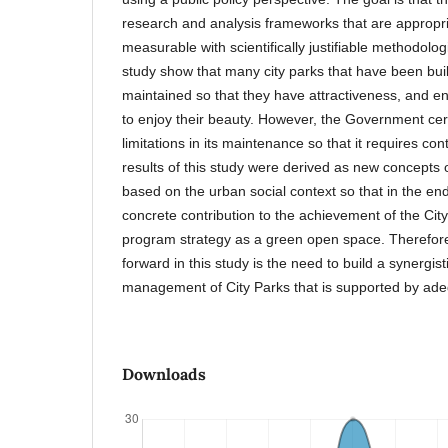
research and analysis frameworks that are appropria
measurable with scientifically justifiable methodolog
study show that many city parks that have been buil
maintained so that they have attractiveness, and ens
to enjoy their beauty. However, the Government cer
limitations in its maintenance so that it requires c
results of this study were derived as new concepts 
based on the urban social context so that in the en
concrete contribution to the achievement of the Ci
program strategy as a green open space. Therefor
forward in this study is the need to build a synergisti
management of City Parks that is supported by ade
Downloads