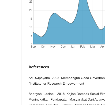
References
Ari Dwipayana. 2003. Membangun Good Governance
(Institute for Research Empowerment
Badriyah, Laelatul. 2018. Kajian Dampak Sosial Ek
Meningkatkan Pendapatan Masyarakat Dari Adanya
Semarang, Fakultas Ekonomi, Jurusan Ekonomi Pe