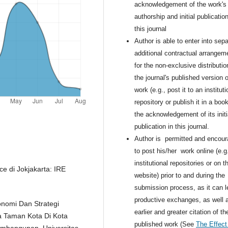
acknowledgement of the work's
authorship and initial publication
this journal
Author is able to enter into sepa
additional contractual arrangem
for the non-exclusive distributio
the journal's published version o
work (e.g., post it to an instituti
repository or publish it in a book
the acknowledgement of its initi
publication in this journal.
Author is permitted and encou
to post his/her work online (e.g.
institutional repositories or on th
 di Jokjakarta: IRE
website) prior to and during the
submission process, as it can l
productive exchanges, as well 
onomi Dan Strategi
earlier and greater citation of th
 Taman Kota Di Kota
published work (See
The Effect
mbangunan, Universitas