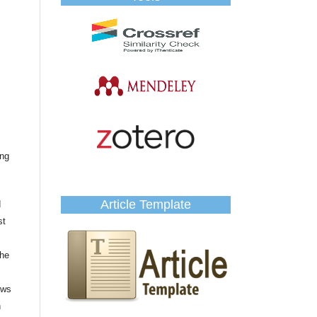
ing
Article Template
d
st
the
ows
n