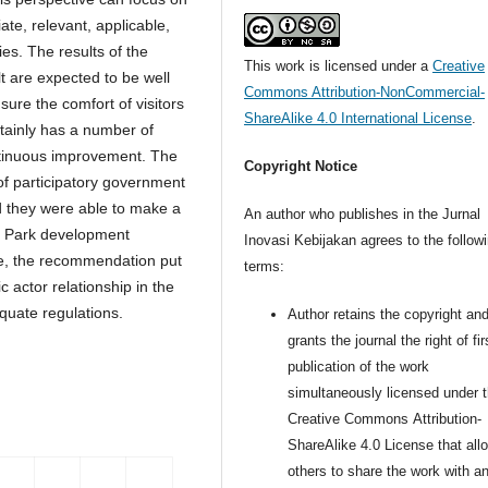
te, relevant, applicable,
ies. The results of the
This work is licensed under a
Creative
t are expected to be well
Commons Attribution-NonCommercial-
ure the comfort of visitors
ShareAlike 4.0 International License
.
tainly has a number of
ontinuous improvement. The
Copyright Notice
of participatory government
d they were able to make a
An author who publishes in the Jurnal
ty Park development
Inovasi Kebijakan agrees to the follow
e, the recommendation put
terms:
c actor relationship in the
quate regulations.
Author retains the copyright an
grants the journal the right of fir
publication of the work
simultaneously licensed under 
Creative Commons Attribution-
ShareAlike 4.0 License that all
others to share the work with a