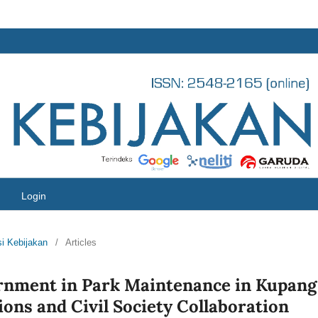
Login
si Kebijakan
/
Articles
ernment in Park Maintenance in Kupang
ons and Civil Society Collaboration