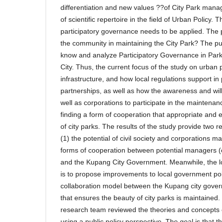
differentiation and new values ??of City Park man
of scientific repertoire in the field of Urban Policy. T
participatory governance needs to be applied. The 
the community in maintaining the City Park? The pur
know and analyze Participatory Governance in Par
City. Thus, the current focus of the study on urban p
infrastructure, and how local regulations support in
partnerships, as well as how the awareness and willi
well as corporations to participate in the maintenanc
finding a form of cooperation that appropriate and 
of city parks. The results of the study provide tw
(1) the potential of civil society and corporations m
forms of cooperation between potential managers (ci
and the Kupang City Government. Meanwhile, the lon
is to propose improvements to local government poli
collaboration model between the Kupang city gove
that ensures the beauty of city parks is maintained. 
research team reviewed the theories and concepts 
using a public policy perspective. The goal is that t