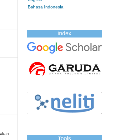
Bahasa Indonesia
Index
jakan
Tools