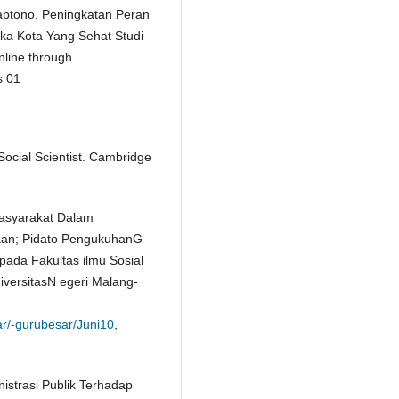
aptono. Peningkatan Peran
ka Kota Yang Sehat Studi
line through
s 01
 Social Scientist. Cambridge
Masyarakat Dalam
taan; Pidato PengukuhanG
pada Fakultas ilmu Sosial
versitasN egeri Malang-
sar/-gurubesar/Juni10
,
strasi Publik Terhadap