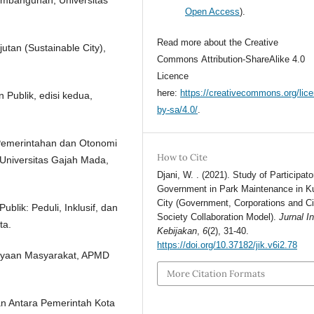
Open Access
).
Read more about the Creative
utan (Sustainable City),
Commons Attribution-ShareAlike 4.0
Licence
here:
https://creativecommons.org/lic
 Publik, edisi kedua,
by-sa/4.0/
.
 Pemerintahan dan Otonomi
How to Cite
Universitas Gajah Mada,
Djani, W. . (2021). Study of Participato
Government in Park Maintenance in 
City (Government, Corporations and Ci
lik: Peduli, Inklusif, dan
Society Collaboration Model).
Jurnal I
ta.
Kebijakan
,
6
(2), 31-40.
https://doi.org/10.37182/jik.v6i2.78
dayaan Masyarakat, APMD
More Citation Formats
an Antara Pemerintah Kota