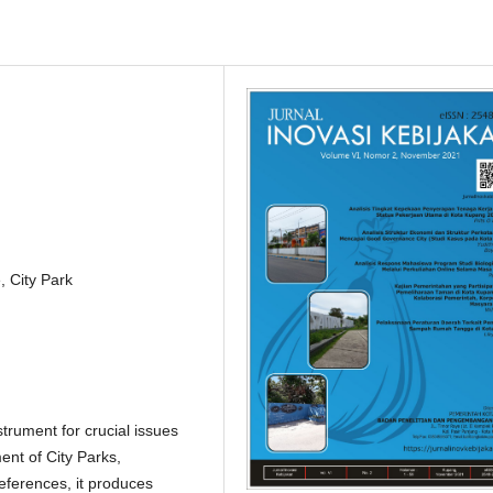
 City Park
strument for crucial issues
ent of City Parks,
references, it produces