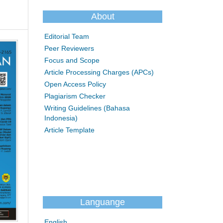
About
Editorial Team
Peer Reviewers
Focus and Scope
Article Processing Charges (APCs)
Open Access Policy
Plagiarism Checker
Writing Guidelines (Bahasa
Indonesia)
Article Template
Languange
English