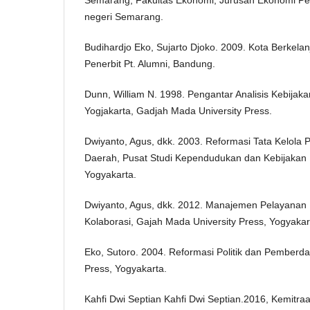
negeri Semarang.
Budihardjo Eko, Sujarto Djoko. 2009. Kota Berkelanj
Penerbit Pt. Alumni, Bandung.
Dunn, William N. 1998. Pengantar Analisis Kebijakan
Yogjakarta, Gadjah Mada University Press.
Dwiyanto, Agus, dkk. 2003. Reformasi Tata Kelola
Daerah, Pusat Studi Kependudukan dan Kebijakan 
Yogyakarta.
Dwiyanto, Agus, dkk. 2012. Manajemen Pelayanan Pub
Kolaborasi, Gajah Mada University Press, Yogyakar
Eko, Sutoro. 2004. Reformasi Politik dan Pember
Press, Yogyakarta.
Kahfi Dwi Septian Kahfi Dwi Septian.2016, Kemitra