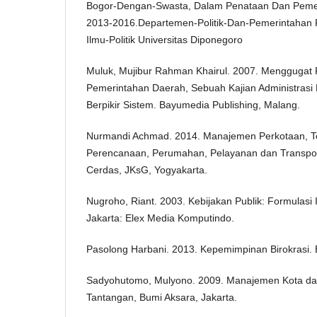
Bogor-Dengan-Swasta, Dalam Penataan Dan Peme
2013-2016.Departemen-Politik-Dan-Pemerintahan F
Ilmu-Politik Universitas Diponegoro
Muluk, Mujibur Rahman Khairul. 2007. Menggugat P
Pemerintahan Daerah, Sebuah Kajian Administrasi
Berpikir Sistem. Bayumedia Publishing, Malang.
Nurmandi Achmad. 2014. Manajemen Perkotaan, Te
Perencanaan, Perumahan, Pelayanan dan Transpo
Cerdas, JKsG, Yogyakarta.
Nugroho, Riant. 2003. Kebijakan Publik: Formulasi
Jakarta: Elex Media Komputindo.
Pasolong Harbani. 2013. Kepemimpinan Birokrasi. 
Sadyohutomo, Mulyono. 2009. Manajemen Kota dan
Tantangan, Bumi Aksara, Jakarta.